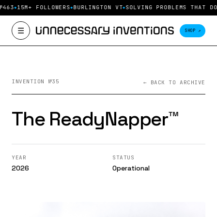
№463
15M+ FOLLOWERS
BURLINGTON VT
SOLVING PROBLEMS THAT DO
☰
SHOP ↗
INVENTION №35
← BACK TO ARCHIVE
The ReadyNapper™️
YEAR
STATUS
2026
Operational