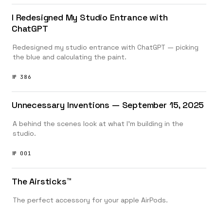
I Redesigned My Studio Entrance with
ChatGPT
Redesigned my studio entrance with ChatGPT — picking
the blue and calculating the paint.
№ 386
Unnecessary Inventions — September 15, 2025
A behind the scenes look at what I’m building in the
studio.
№ 001
The Airsticks™️
The perfect accessory for your apple AirPods.