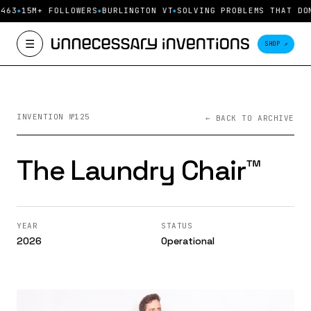
463
15M+ FOLLOWERS
BURLINGTON VT
SOLVING PROBLEMS THAT DO
☰
SHOP ↗
INVENTION №125
← BACK TO ARCHIVE
The Laundry Chair™️
YEAR
STATUS
2026
Operational