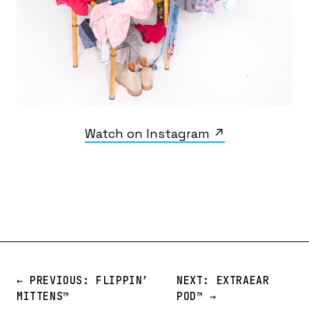
Watch on Instagram ↗
← PREVIOUS: FLIPPIN’
NEXT: EXTRAEAR
MITTENS™️
POD™️ →