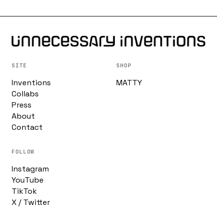
SITE
SHOP
Inventions
MATTY
Collabs
Press
About
Contact
FOLLOW
Instagram
YouTube
TikTok
X / Twitter