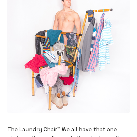
The Laundry Chair™️ We all have that one