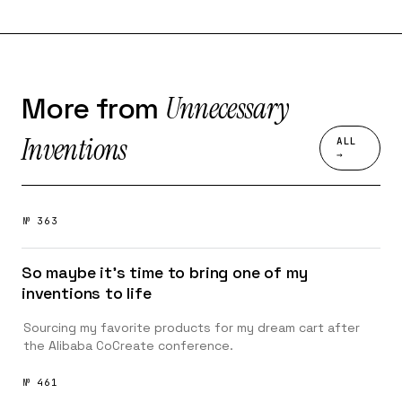
Unnecessary
More from
Inventions
ALL
→
№ 363
So maybe it’s time to bring one of my
inventions to life
Sourcing my favorite products for my dream cart after
the Alibaba CoCreate conference.
№ 461