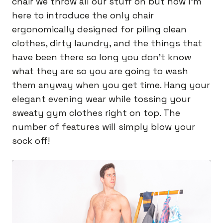
chair we throw all our stuff on but now I’m
here to introduce the only chair
ergonomically designed for piling clean
clothes, dirty laundry, and the things that
have been there so long you don’t know
what they are so you are going to wash
them anyway when you get time. Hang your
elegant evening wear while tossing your
sweaty gym clothes right on top. The
number of features will simply blow your
sock off!