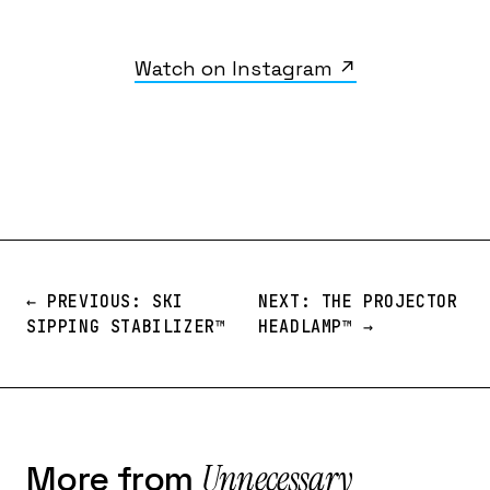
Watch on Instagram ↗
← PREVIOUS: SKI
NEXT: THE PROJECTOR
SIPPING STABILIZER™️
HEADLAMP™️ →
Unnecessary
More from