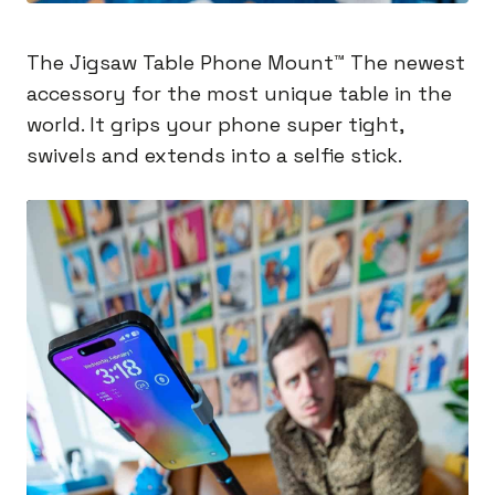
The Jigsaw Table Phone Mount™️ The newest
accessory for the most unique table in the
world. It grips your phone super tight,
swivels and extends into a selfie stick.