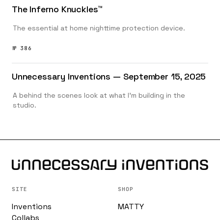
The Inferno Knuckles™️
The essential at home nighttime protection device.
№ 386
Unnecessary Inventions — September 15, 2025
A behind the scenes look at what I’m building in the
studio.
SITE
SHOP
Inventions
MATTY
Collabs