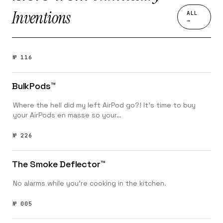
Inventions
ALL
→
№ 116
BulkPods™️
Where the hell did my left AirPod go?! It’s time to buy
your AirPods en masse so your…
№ 226
The Smoke Deflector™️
No alarms while you're cooking in the kitchen.
№ 005