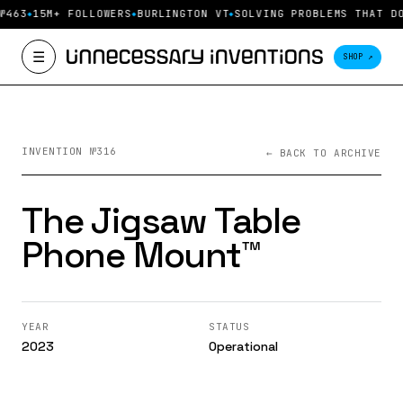
№463
15M+ FOLLOWERS
BURLINGTON VT
SOLVING PROBLEMS THAT DO
☰
SHOP ↗
INVENTION №316
← BACK TO ARCHIVE
The Jigsaw Table
Phone Mount™️
YEAR
STATUS
2023
Operational