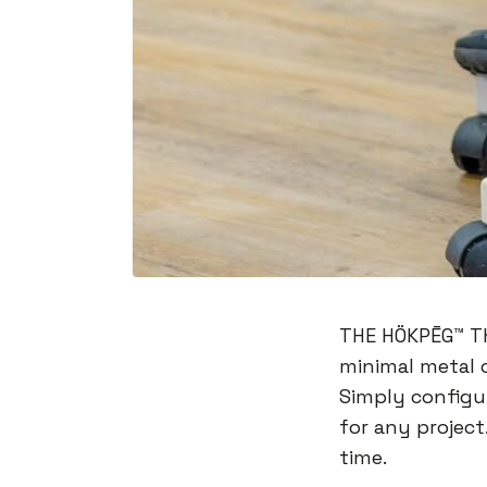
THE HÖKPĒG™️ T
minimal metal 
Simply configu
for any project
time.