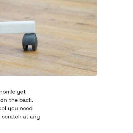
onomic yet
 on the back.
tool you need
k scratch at any