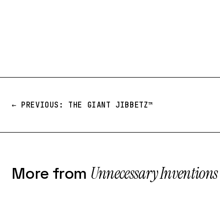
← PREVIOUS: THE GIANT JIBBETZ™️
Unnecessary Inventions
More from
№ 228
№ 026