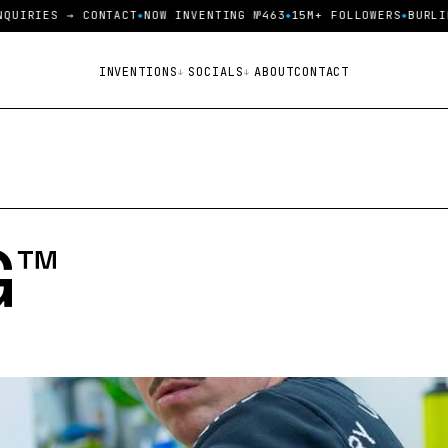
IRIES → CONTACT
NOW INVENTING №463
15M+ FOLLOWERS
BURLINGT
INVENTIONS
SOCIALS
ABOUT
CONTACT
™️