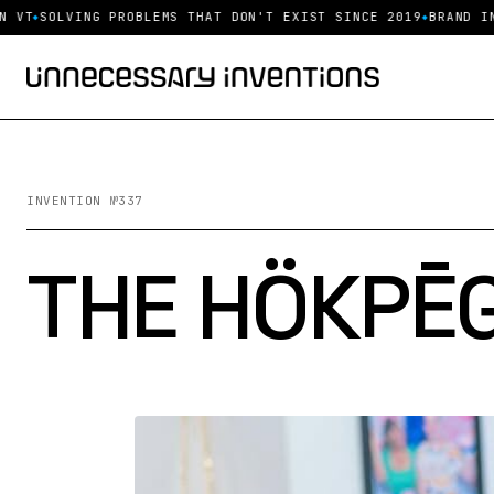
T
SOLVING PROBLEMS THAT DON'T EXIST SINCE 2019
BRAND INQU
INVENTION №337
THE HÖKPĒG