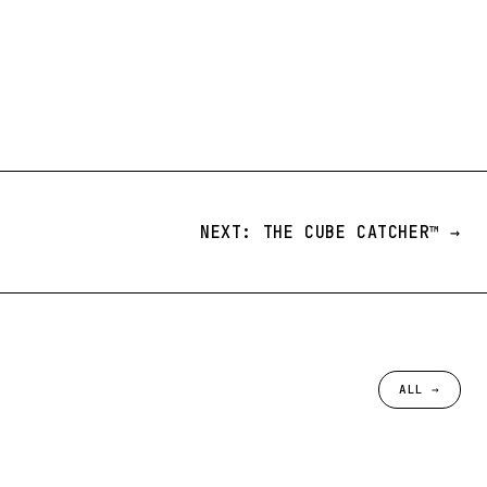
NEXT: THE CUBE CATCHER™️ →
ALL →
№ 097