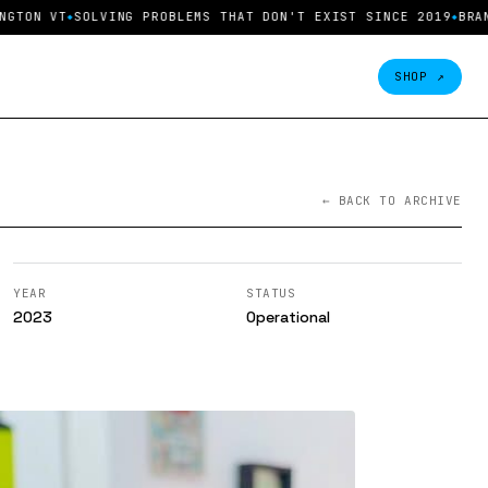
ON VT
SOLVING PROBLEMS THAT DON'T EXIST SINCE 2019
BRAND 
SHOP ↗
← BACK TO ARCHIVE
YEAR
STATUS
2023
Operational