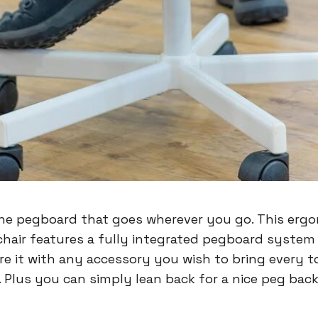
he pegboard that goes wherever you go. This erg
chair features a fully integrated pegboard system
re it with any accessory you wish to bring every 
. Plus you can simply lean back for a nice peg bac