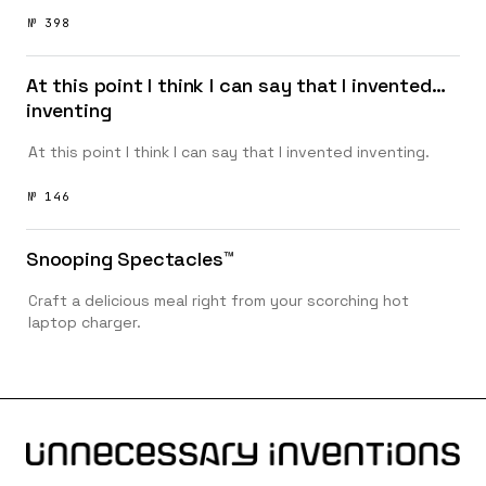
№ 398
At this point I think I can say that I invented…
inventing
At this point I think I can say that I invented inventing.
№ 146
Snooping Spectacles™️
Craft a delicious meal right from your scorching hot
laptop charger.