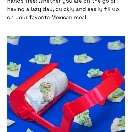
hands free! Whether you are on the go or
having a lazy day, quickly and easily fill up
on your favorite Mexican meal.