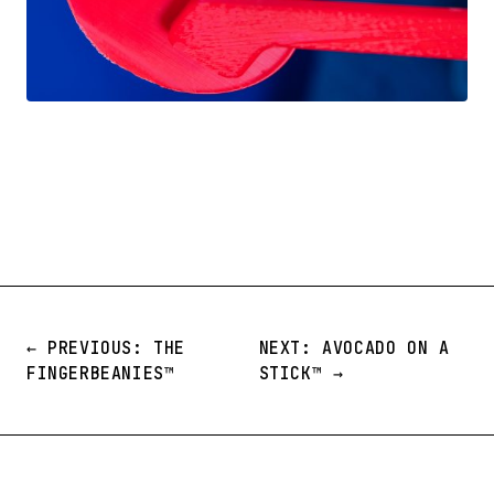
← PREVIOUS: THE
NEXT: AVOCADO ON A
FINGERBEANIES™️
STICK™️ →