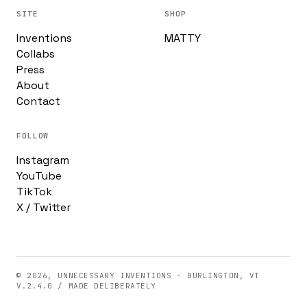
SITE
SHOP
Inventions
MATTY
Collabs
Press
About
Contact
FOLLOW
Instagram
YouTube
TikTok
X / Twitter
© 2026, UNNECESSARY INVENTIONS · BURLINGTON, VT
V.2.4.0 / MADE DELIBERATELY