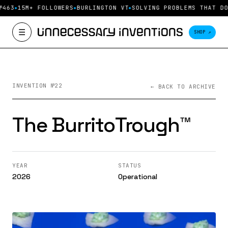
№463
15M+ FOLLOWERS
BURLINGTON VT
SOLVING PROBLEMS THAT DO
☰
SHOP ↗
INVENTION №22
← BACK TO ARCHIVE
The BurritoTrough™️
YEAR
STATUS
2026
Operational