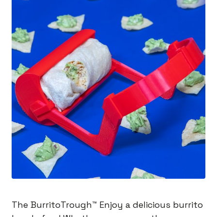
The BurritoTrough™️ Enjoy a delicious burrito