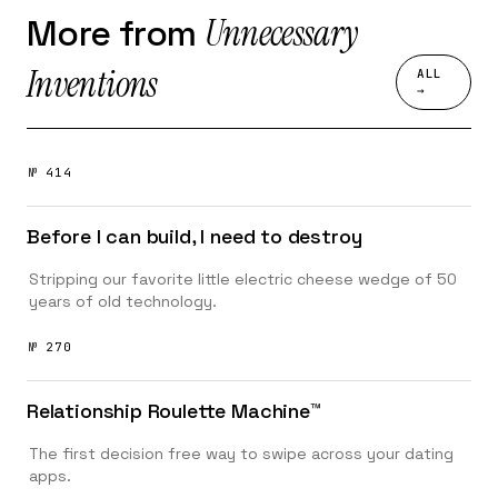
Unnecessary
More from
Inventions
ALL
→
№ 414
Before I can build, I need to destroy
Stripping our favorite little electric cheese wedge of 50
years of old technology.
№ 270
Relationship Roulette Machine™️
The first decision free way to swipe across your dating
apps.