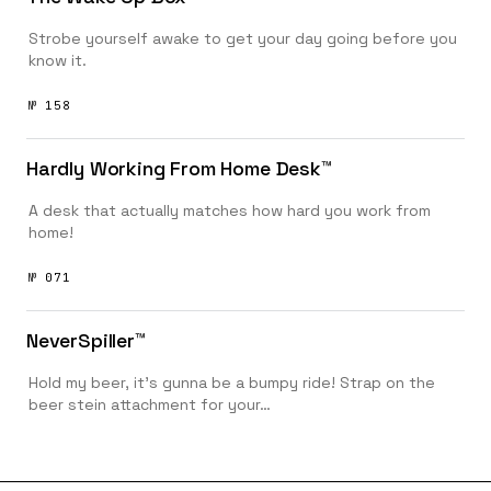
Strobe yourself awake to get your day going before you
know it.
№ 158
Hardly Working From Home Desk™️
A desk that actually matches how hard you work from
home!
№ 071
NeverSpiller™️
Hold my beer, it’s gunna be a bumpy ride! Strap on the
beer stein attachment for your…