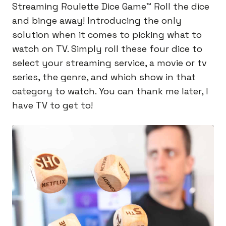
Streaming Roulette Dice Game™️ Roll the dice
and binge away! Introducing the only
solution when it comes to picking what to
watch on TV. Simply roll these four dice to
select your streaming service, a movie or tv
series, the genre, and which show in that
category to watch. You can thank me later, I
have TV to get to!