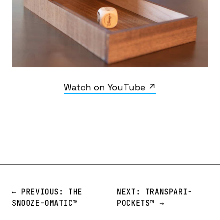
Watch on YouTube ↗
← PREVIOUS: THE
NEXT: TRANSPARI-
SNOOZE-OMATIC™️
POCKETS™️ →