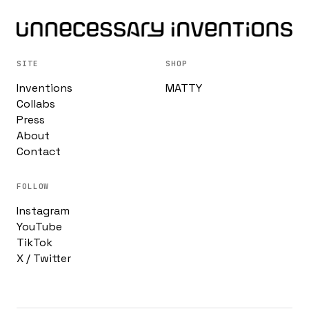
SITE
SHOP
Inventions
MATTY
Collabs
Press
About
Contact
FOLLOW
Instagram
YouTube
TikTok
X / Twitter