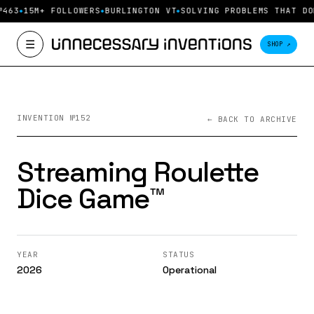
№463
15M+ FOLLOWERS
BURLINGTON VT
SOLVING PROBLEMS THAT DO
☰
SHOP ↗
INVENTION №152
← BACK TO ARCHIVE
Streaming Roulette
Dice Game™️
YEAR
STATUS
2026
Operational