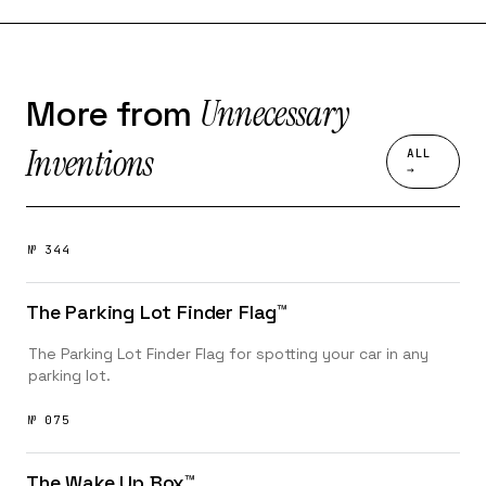
Unnecessary
More from
Inventions
ALL
→
№ 344
The Parking Lot Finder Flag™️
The Parking Lot Finder Flag for spotting your car in any
parking lot.
№ 075
The Wake Up Box™️