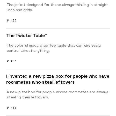
The jacket designed for those always thinking in straight
lines and grids.
№ 437
The Twister Table™️
The colorful modular coffee table that can wirelessly
control almost anything.
№ 436
I invented a new pizza box for people who have
roommates who steal leftovers
A new pizza box for people whose roommates are always
stealing their leftovers.
№ 435