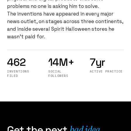
problems no one is asking him to solve.
The inventions have appeared in every major
news outlet, on stages across three continents,
and inside several Spirit Halloween stores he
wasn't paid for.
462
14M+
7yr
INVENTIONS
SOCIAL
ACTIVE PRACTICE
FILED
FOLLOWERS
bad idea
Get the next