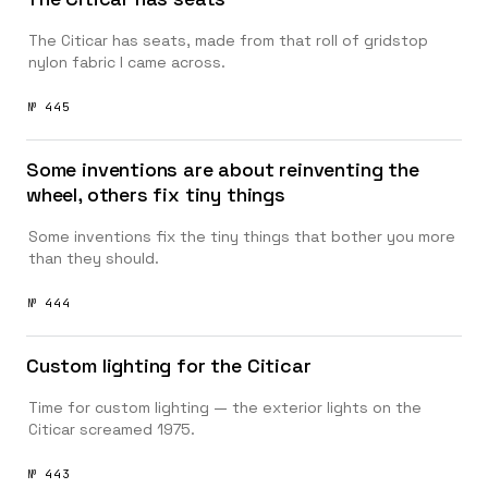
The Citicar has seats, made from that roll of gridstop
nylon fabric I came across.
№ 445
Some inventions are about reinventing the
wheel, others fix tiny things
Some inventions fix the tiny things that bother you more
than they should.
№ 444
Custom lighting for the Citicar
Time for custom lighting — the exterior lights on the
Citicar screamed 1975.
№ 443