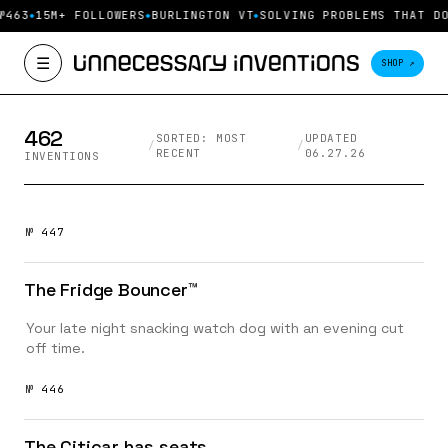
Unnecessary Inventions — pro
№463
15M+ FOLLOWERS
BURLINGTON VT
SOLVING PROBLEMS THAT DO
☰
SHOP ↗
462
SORTED: MOST
UPDATED
/
/
RECENT
06.27.26
INVENTIONS
№ 447
The Fridge Bouncer™️
Your late night snacking watch dog with an evening cut
off time.
№ 446
The Citicar has seats