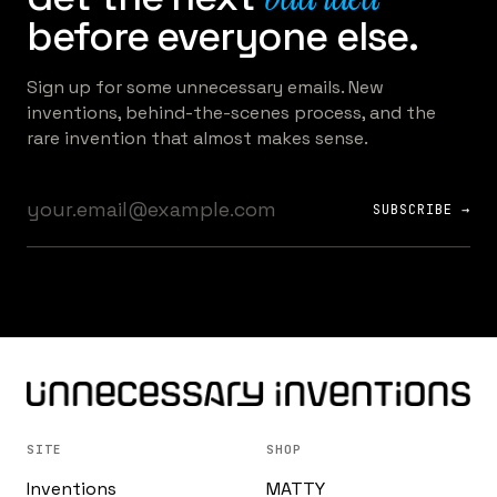
before everyone else.
Sign up for some unnecessary emails. New
inventions, behind-the-scenes process, and the
rare invention that almost makes sense.
SUBSCRIBE →
SITE
SHOP
Inventions
MATTY