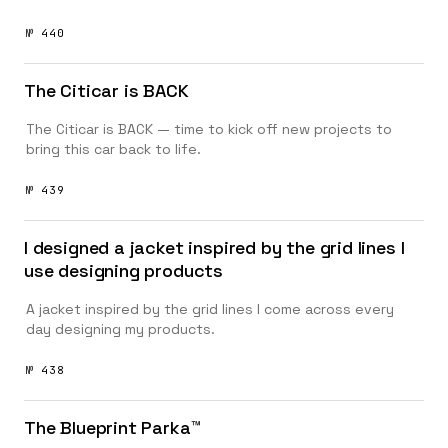
№ 440
The Citicar is BACK
The Citicar is BACK — time to kick off new projects to
bring this car back to life.
№ 439
I designed a jacket inspired by the grid lines I
use designing products
A jacket inspired by the grid lines I come across every
day designing my products.
№ 438
The Blueprint Parka™️