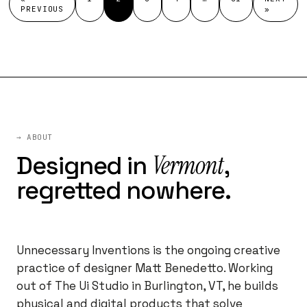
PREVIOUS
»
→ ABOUT
Vermont
Designed in
,
regretted nowhere.
Unnecessary Inventions is the ongoing creative
practice of designer Matt Benedetto. Working
out of The Ui Studio in Burlington, VT, he builds
physical and digital products that solve