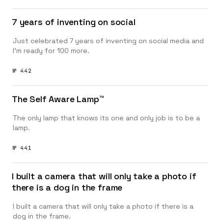
7 years of inventing on social
Just celebrated 7 years of inventing on social media and
I’m ready for 100 more.
№ 442
The Self Aware Lamp™️
The only lamp that knows its one and only job is to be a
lamp.
№ 441
I built a camera that will only take a photo if
there is a dog in the frame
I built a camera that will only take a photo if there is a
dog in the frame.