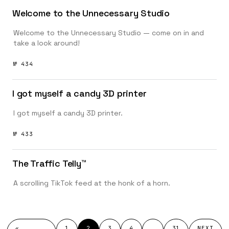
Welcome to the Unnecessary Studio
Welcome to the Unnecessary Studio — come on in and
take a look around!
№ 434
I got myself a candy 3D printer
I got myself a candy 3D printer.
№ 433
The Traffic Telly™️
A scrolling TikTok feed at the honk of a horn.
«
1
2
3
4
…
31
NEXT