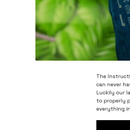
The Instructi
can never ha
Luckily our l
to properly 
everything i