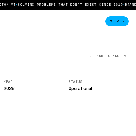
T
SOLVING PROBLEMS THAT DON'T EXIST SINCE 2019
BRAND INQU
SHOP ↗
← BACK TO ARCHIVE
YEAR
STATUS
2026
Operational