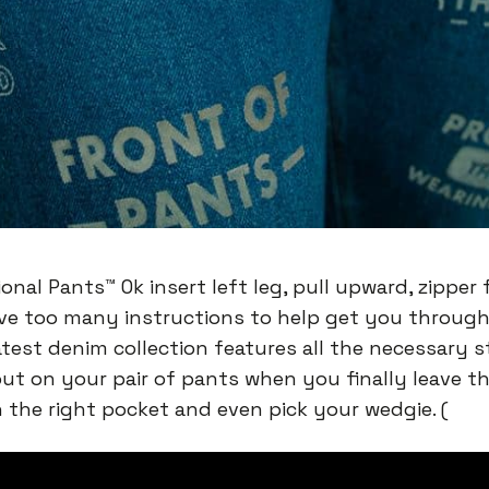
onal Pants™️ Ok insert left leg, pull upward, zipper f
ve too many instructions to help get you through
atest denim collection features all the necessary 
put on your pair of pants when you finally leave t
n the right pocket and even pick your wedgie. (