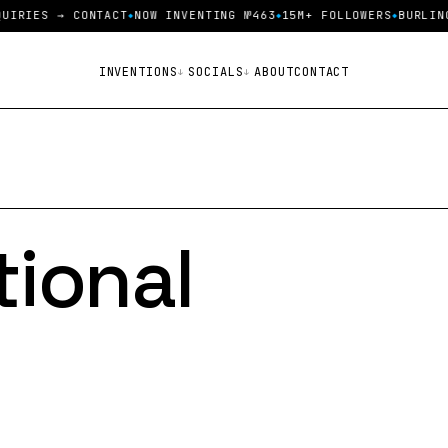
S → CONTACT
NOW INVENTING №463
15M+ FOLLOWERS
BURLINGTON V
INVENTIONS
SOCIALS
ABOUT
CONTACT
tional