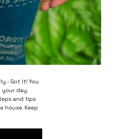
ly - Got It! You
 your day.
steps and tips
he house. Keep