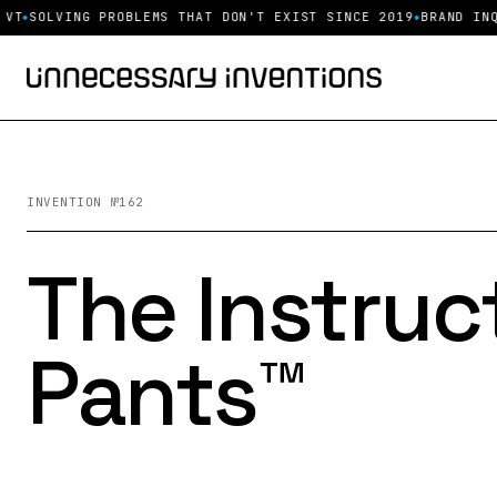
LVING PROBLEMS THAT DON'T EXIST SINCE 2019
BRAND INQUIRIE
INVENTION №162
The Instruc
Pants™️