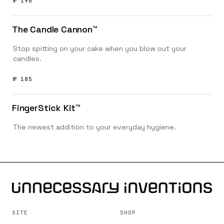
№ 196
The Candle Cannon™️
Stop spitting on your cake when you blow out your
candles.
№ 185
FingerStick Kit™️
The newest addition to your everyday hygiene.
SITE
SHOP