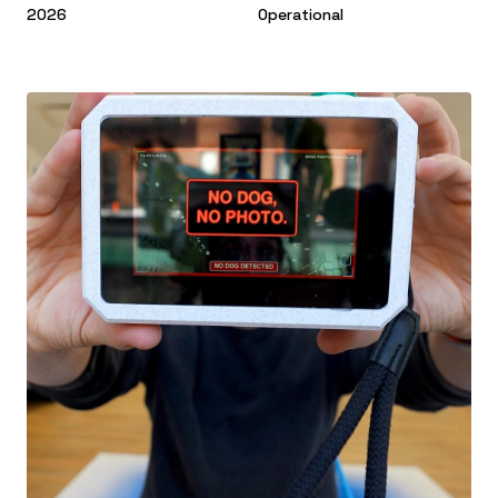
2026
Operational