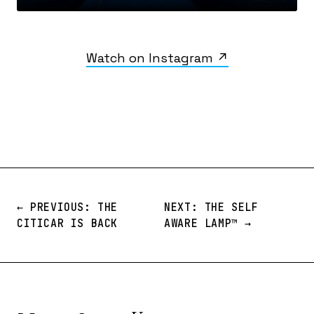
Watch on Instagram ↗
← PREVIOUS: THE
NEXT: THE SELF
CITICAR IS BACK
AWARE LAMP™️ →