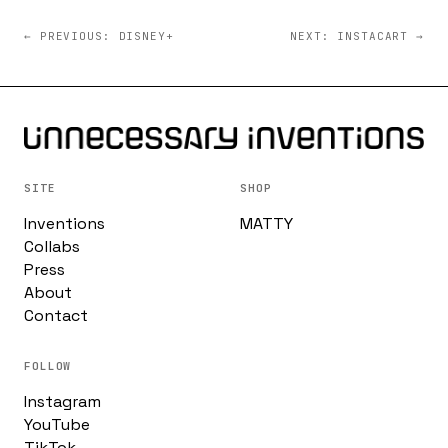
← PREVIOUS: DISNEY+
NEXT: INSTACART →
SITE
SHOP
Inventions
MATTY
Collabs
Press
About
Contact
FOLLOW
Instagram
YouTube
TikTok