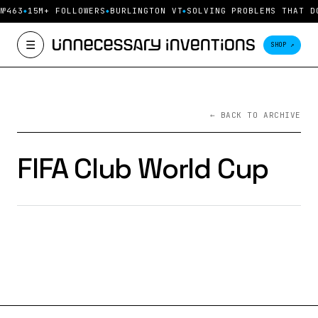
 №463
15M+ FOLLOWERS
BURLINGTON VT
SOLVING PROBLEMS THAT D
☰
SHOP ↗
← BACK TO ARCHIVE
FIFA Club World Cup