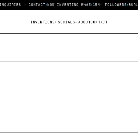
INQUIRIES → CONTACT
NOW INVENTING №463
15M+ FOLLOWERS
BURL
INVENTIONS
SOCIALS
ABOUT
CONTACT