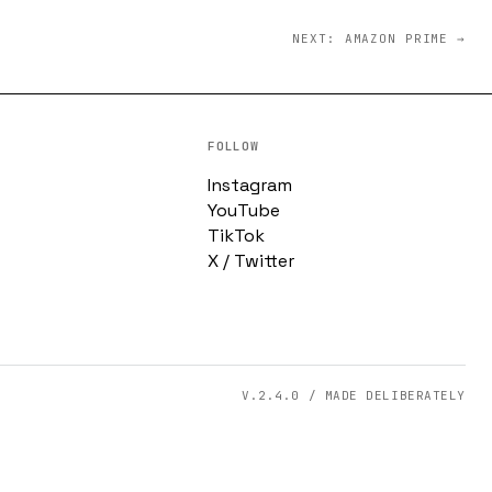
NEXT: AMAZON PRIME →
FOLLOW
Instagram
YouTube
TikTok
X / Twitter
V.2.4.0 / MADE DELIBERATELY