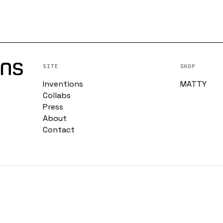
SITE
SHOP
Inventions
MATTY
Collabs
Press
About
Contact