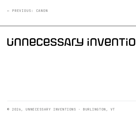
← PREVIOUS: CANON
© 2026, UNNECESSARY INVENTIONS · BURLINGTON, VT